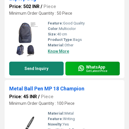
Price: 502 INR
/
Piece
Minimum Order Quantity : 50 Piece
Feature:
Good Quality
Color:
Multicolor
Size:
40 cm
Product Type:
Bags
Material:
Other
Know More
WhatsApp
Send Inquiry
Get Latest Price
Metal Ball Pen MP 18 Champion
Price: 45 INR
/
Piece
Minimum Order Quantity : 100 Piece
Material:
Metal
Feature:
Writing
Novelty:
Yes