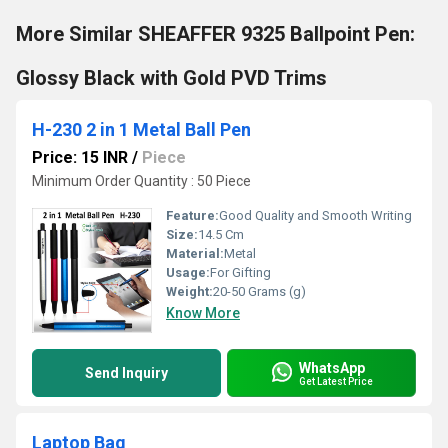
More Similar SHEAFFER 9325 Ballpoint Pen:
Glossy Black with Gold PVD Trims
H-230 2 in 1 Metal Ball Pen
Price: 15 INR
/
Piece
Minimum Order Quantity : 50 Piece
Feature:
Good Quality and Smooth Writing
Size:
14.5 Cm
Material:
Metal
Usage:
For Gifting
Weight:
20-50 Grams (g)
Know More
WhatsApp
Send Inquiry
Get Latest Price
Laptop Bag