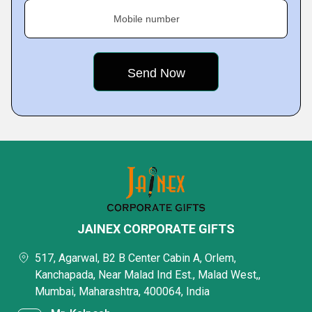
Mobile number
JAINEX CORPORATE GIFTS
517, Agarwal, B2 B Center Cabin A, Orlem,
Kanchapada, Near Malad Ind Est., Malad West,,
Mumbai, Maharashtra, 400064, India