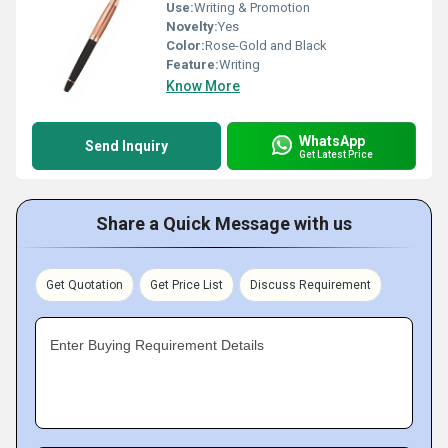
Use:
Writing & Promotion
Novelty:
Yes
Color:
Rose-Gold and Black
Feature:
Writing
Know More
WhatsApp
Send Inquiry
Get Latest Price
Share a Quick Message with us
Get Quotation
Get Price List
Discuss Requirement
Enter Buying Requirement Details