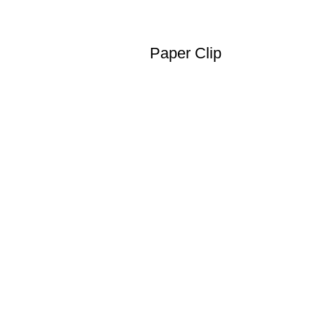
Paper Clip