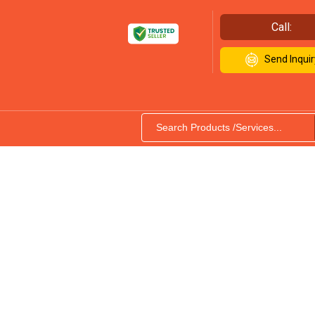
Call:
Send Inquir