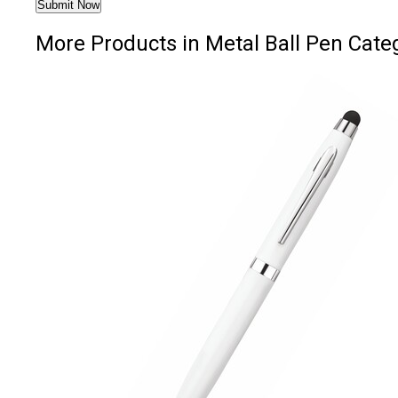
More Products in Metal Ball Pen Cate