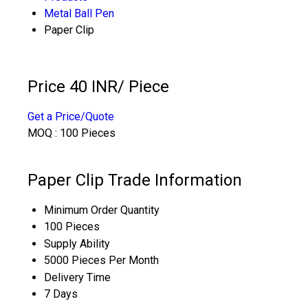
Metal Ball Pen
Paper Clip
Price 40 INR
/ Piece
Get a Price/Quote
MOQ :
100 Pieces
Paper Clip Trade Information
Minimum Order Quantity
100 Pieces
Supply Ability
5000 Pieces Per Month
Delivery Time
7 Days