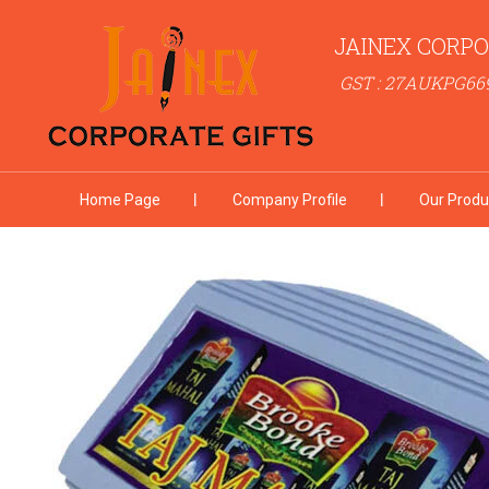
JAINEX CORPO
GST : 27AUKPG66
Home Page
Company Profile
Our Produ