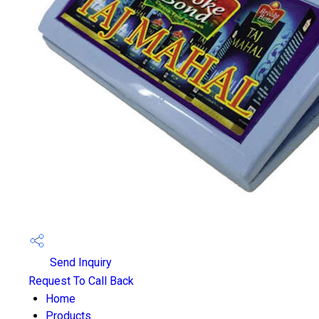
Send Inquiry
Request To Call Back
Home
Products