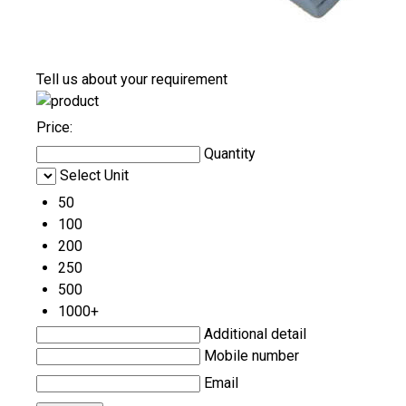
Tell us about your requirement
Price:
Quantity
Select Unit
50
100
200
250
500
1000+
Additional detail
Mobile number
Email