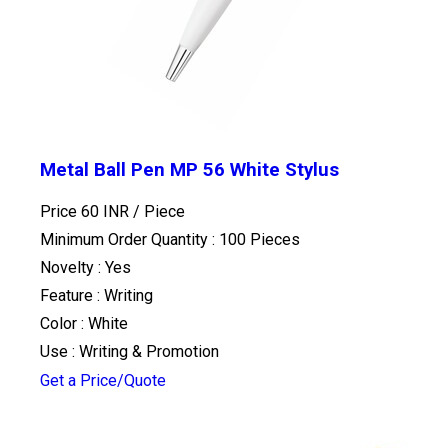
Metal Ball Pen MP 56 White Stylus
Price 60 INR /
Piece
Minimum Order Quantity : 100 Pieces
Novelty : Yes
Feature : Writing
Color : White
Use : Writing & Promotion
Get a Price/Quote