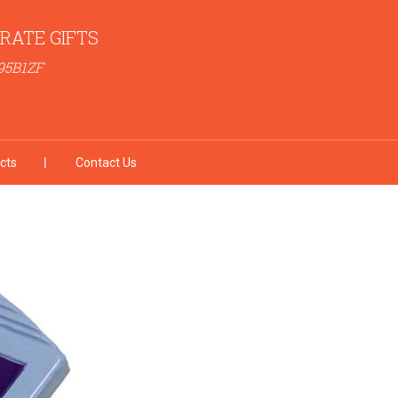
RATE GIFTS
95B1ZF
cts
Contact Us