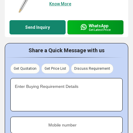
Know More
WhatsApp
Send Inquiry
Get Latest Price
Share a Quick Message with us
Get Quotation
Get Price List
Discuss Requirement
Enter Buying Requirement Details
Mobile number