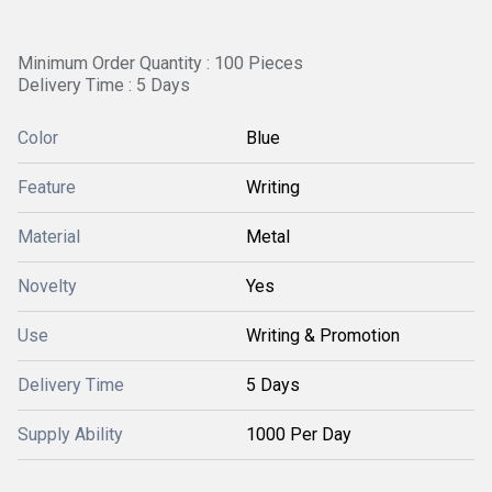
Minimum Order Quantity : 100 Pieces
Delivery Time : 5 Days
Color
Blue
Feature
Writing
Material
Metal
Novelty
Yes
Use
Writing & Promotion
Delivery Time
5 Days
Supply Ability
1000 Per Day