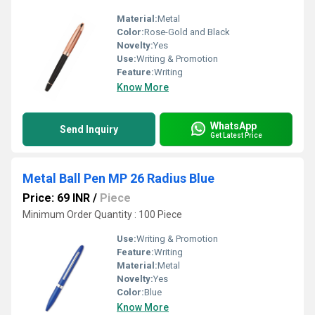
Material:
Metal
Color:
Rose-Gold and Black
Novelty:
Yes
Use:
Writing & Promotion
Feature:
Writing
Know More
WhatsApp
Send Inquiry
Get Latest Price
Metal Ball Pen MP 26 Radius Blue
Price: 69 INR
/
Piece
Minimum Order Quantity : 100 Piece
Use:
Writing & Promotion
Feature:
Writing
Material:
Metal
Novelty:
Yes
Color:
Blue
Know More