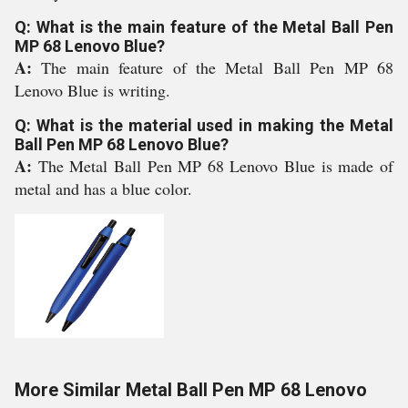
Q: What is the main feature of the Metal Ball Pen
MP 68 Lenovo Blue?
A:
The main feature of the Metal Ball Pen MP 68
Lenovo Blue is writing.
Q: What is the material used in making the Metal
Ball Pen MP 68 Lenovo Blue?
A:
The Metal Ball Pen MP 68 Lenovo Blue is made of
metal and has a blue color.
More Similar Metal Ball Pen MP 68 Lenovo