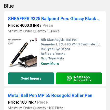
Blue
SHEAFFER 9325 Ballpoint Pen: Glossy Black with Gold PVD Trims
Price: 4000.0 INR
/
Piece
Minimum Order Quantity : 5 Piece
Nib Size:
Regular Ball Pen
Diameter:
L 7 X H 8 X W 4.5 Centimeter (cm)
Ink Type:
Dye-Based
Refilable:
Yes No
Grip Type:
Metal
Know More
WhatsApp
Send Inquiry
Get Latest Price
Metal Ball Pen MP 55 Rosegold Roller Pen
Price: 180 INR
/
Piece
Minimum Order Quantity : 100 Piece