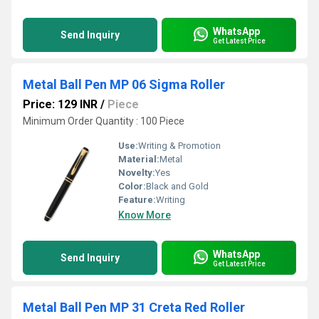
WhatsApp
Send Inquiry
Get Latest Price
Metal Ball Pen MP 06 Sigma Roller
Price: 129 INR
/
Piece
Minimum Order Quantity : 100 Piece
Use:
Writing & Promotion
Material:
Metal
Novelty:
Yes
Color:
Black and Gold
Feature:
Writing
Know More
WhatsApp
Send Inquiry
Get Latest Price
Metal Ball Pen MP 31 Creta Red Roller