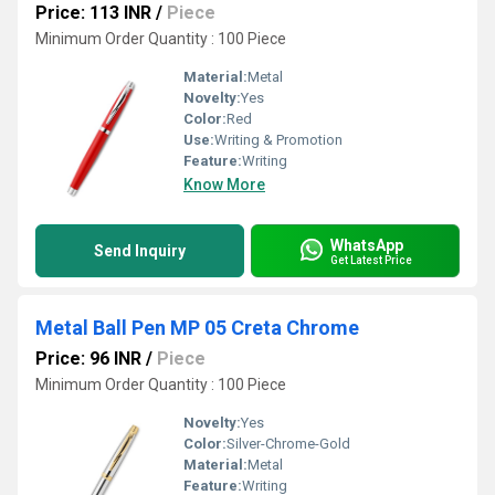
Price: 113 INR
/
Piece
Minimum Order Quantity : 100 Piece
Material:
Metal
Novelty:
Yes
Color:
Red
Use:
Writing & Promotion
Feature:
Writing
Know More
WhatsApp
Send Inquiry
Get Latest Price
Metal Ball Pen MP 05 Creta Chrome
Price: 96 INR
/
Piece
Minimum Order Quantity : 100 Piece
Novelty:
Yes
Color:
Silver-Chrome-Gold
Material:
Metal
Feature:
Writing