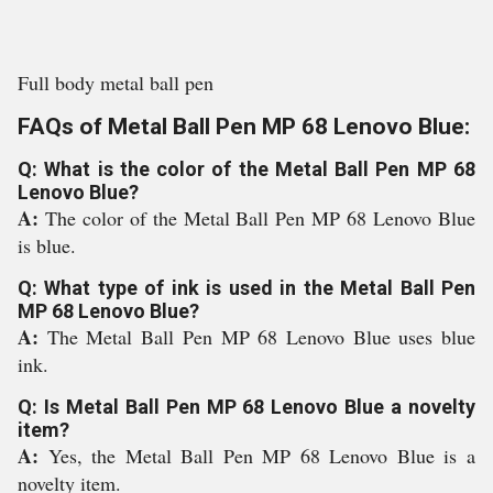
Full body metal ball pen
FAQs of Metal Ball Pen MP 68 Lenovo Blue:
Q: What is the color of the Metal Ball Pen MP 68
Lenovo Blue?
A:
The color of the Metal Ball Pen MP 68 Lenovo Blue
is blue.
Q: What type of ink is used in the Metal Ball Pen
MP 68 Lenovo Blue?
A:
The Metal Ball Pen MP 68 Lenovo Blue uses blue
ink.
Q: Is Metal Ball Pen MP 68 Lenovo Blue a novelty
item?
A:
Yes, the Metal Ball Pen MP 68 Lenovo Blue is a
novelty item.