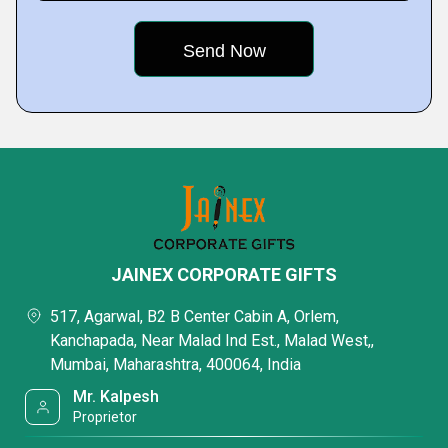
JAINEX CORPORATE GIFTS
517, Agarwal, B2 B Center Cabin A, Orlem,
Kanchapada, Near Malad Ind Est., Malad West,,
Mumbai, Maharashtra, 400064, India
Mr. Kalpesh
Proprietor