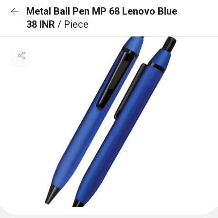
Metal Ball Pen MP 68 Lenovo Blue
38 INR
/ Piece