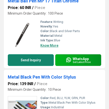
Metal Ball Pen MP 17 Titan Chrome
Price: 60 INR
/
Piece
Minimum Order Quantity : 100 Piece
Feature:
Writing
Novelty:
Yes
Color:
Black and Silver Parts
Material:
Metal
Ink Type:
Blue
Know More
WhatsApp
Send Inquiry
Get Latest Price
Metal Black Pen With Color Stylus
Price: 139 INR
/
Piece
Minimum Order Quantity : 10 Piece
Color:
Red, BLU, YLW, GRN, PUR
Type:
Metal Black Pen With Color Stylus
Usage:
Industrial