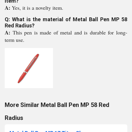
item?
A:
Yes, it is a novelty item.
Q: What is the material of Metal Ball Pen MP 58
Red Radius?
A:
This pen is made of metal and is durable for long-
term use.
More Similar Metal Ball Pen MP 58 Red
Radius