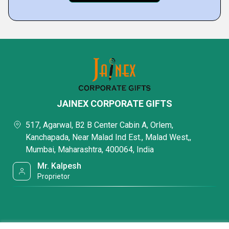
JAINEX CORPORATE GIFTS
517, Agarwal, B2 B Center Cabin A, Orlem,
Kanchapada, Near Malad Ind Est., Malad West,,
Mumbai, Maharashtra, 400064, India
Mr. Kalpesh
Proprietor