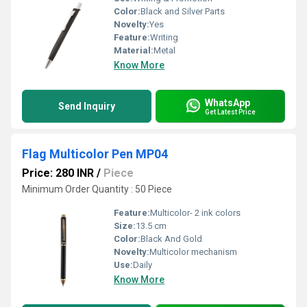
Color:
Black and Silver Parts
Novelty:
Yes
Feature:
Writing
Material:
Metal
Know More
WhatsApp
Send Inquiry
Get Latest Price
Flag Multicolor Pen MP04
Price: 280 INR
/
Piece
Minimum Order Quantity : 50 Piece
Feature:
Multicolor- 2 ink colors
Size:
13.5 cm
Color:
Black And Gold
Novelty:
Multicolor mechanism
Use:
Daily
Know More