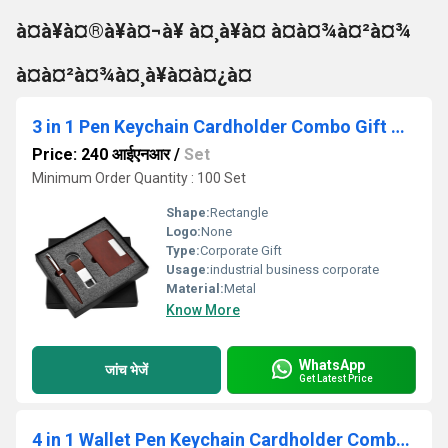
à¤à¥à¤®à¥à¤¬à¥ à¤¸à¥à¤ à¤à¤¾à¤²à¤¾
à¤à¤²à¤¾à¤¸à¥à¤à¤¿à¤
3 in 1 Pen Keychain Cardholder Combo Gift Set Sr 126 Boston
Price: 240 आईएनआर
/
Set
Minimum Order Quantity : 100 Set
Shape:
Rectangle
Logo:
None
Type:
Corporate Gift
Usage:
industrial business corporate
Material:
Metal
Know More
WhatsApp
जांच भेजें
Get Latest Price
4 in 1 Wallet Pen Keychain Cardholder Combo Set Sr 133 Estilo