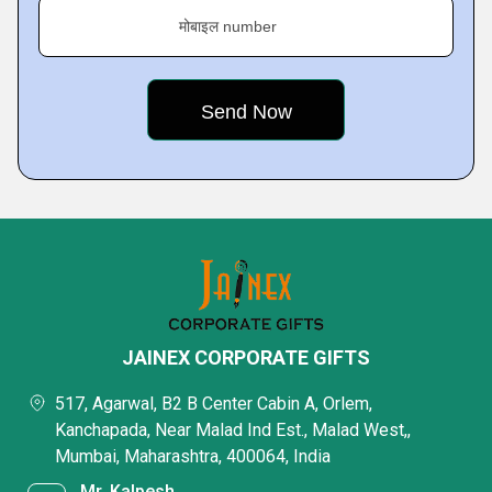
मोबाइल number
JAINEX CORPORATE GIFTS
517, Agarwal, B2 B Center Cabin A, Orlem,
Kanchapada, Near Malad Ind Est., Malad West,,
Mumbai, Maharashtra, 400064, India
Mr. Kalpesh