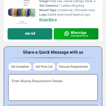
Usage:
Daily use, casual outings, travel, shopping, gifting
Set Contains:
1 Ladies Sling Bag
Mount Type:
Crossbody / Shoulder carry
Logo:
Subtle embossed Nautica logo
Know More
WhatsApp
जांच भेजें
Get Latest Price
Share a Quick Message with us
Get Quotation
Get Price List
Discuss Requirement
Enter Buying Requirement Details