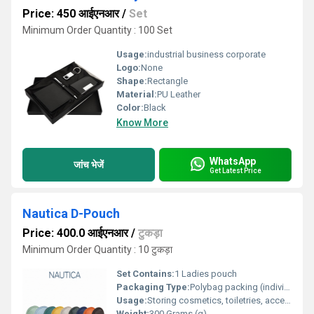
Price: 450 आईएनआर
/
Set
Minimum Order Quantity : 100 Set
Usage:
industrial business corporate
Logo:
None
Shape:
Rectangle
Material:
PU Leather
Color:
Black
Know More
WhatsApp
जांच भेजें
Get Latest Price
Nautica D-Pouch
Price: 400.0 आईएनआर
/
टुकड़ा
Minimum Order Quantity : 10 टुकड़ा
Set Contains:
1 Ladies pouch
Packaging Type:
Polybag packing (individual box not included)
Usage:
Storing cosmetics, toiletries, accessories, and daily essentials
Weight:
300 Grams (g)