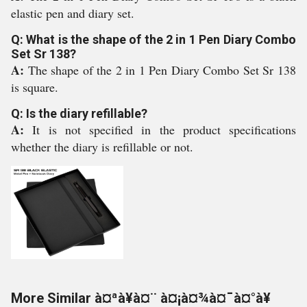
elastic pen and diary set.
Q: What is the shape of the 2 in 1 Pen Diary Combo
Set Sr 138?
A:
The shape of the 2 in 1 Pen Diary Combo Set Sr 138
is square.
Q: Is the diary refillable?
A:
It is not specified in the product specifications
whether the diary is refillable or not.
More Similar à¤ªà¥à¤¨ à¤¡à¤¾à¤¯à¤°à¥