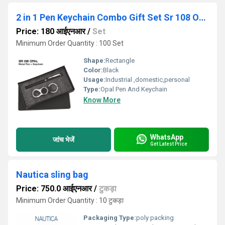
2 in 1 Pen Keychain Combo Gift Set Sr 108 Opal
Price: 180 आईएनआर
/
Set
Minimum Order Quantity : 100 Set
Shape:
Rectangle
Color:
Black
Usage:
Industrial ,domestic,personal
Type:
Opal Pen And Keychain
Know More
WhatsApp
जांच भेजें
Get Latest Price
Nautica sling bag
Price: 750.0 आईएनआर
/
टुकड़ा
Minimum Order Quantity : 10 टुकड़ा
Packaging Type:
poly packing