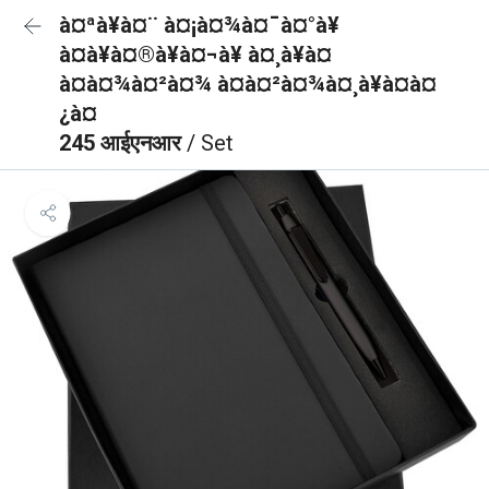
à¤ªà¥à¤¨ à¤¡à¤¾à¤¯à¤°à¥
à¤à¥à¤®à¥à¤¬à¥ à¤¸à¥à¤
à¤à¤¾à¤²à¤¾ à¤à¤²à¤¾à¤¸à¥à¤à¤
¿à¤
245 आईएनआर
/ Set