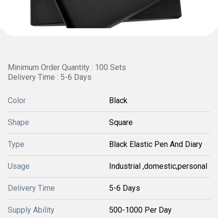
Minimum Order Quantity : 100 Sets
Delivery Time : 5-6 Days
Color
Black
Shape
Square
Type
Black Elastic Pen And Diary
Usage
Industrial ,domestic,personal
Delivery Time
5-6 Days
Supply Ability
500-1000 Per Day