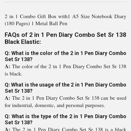
2 in 1 Combo Gift Box with1 A5 Size Notebook Diary
(180 Pages) 1 Metal Ball Pen
FAQs of 2 in 1 Pen Diary Combo Set Sr 138
Black Elastic:
Q: What is the color of the 2 in 1 Pen Diary Combo
Set Sr 138?
A:
The color of the 2 in 1 Pen Diary Combo Set Sr 138
is black.
Q: What is the usage of the 2 in 1 Pen Diary Combo
Set Sr 138?
A:
The 2 in 1 Pen Diary Combo Set Sr 138 can be used
for industrial, domestic, and personal purposes.
Q: What is the type of the 2 in 1 Pen Diary Combo
Set Sr 138?
A:
The 2 in 1 Pen Diary Combo Set Sr 138 is a black