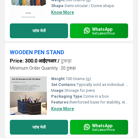
Shape:
Semi-circular / Dome shape
Know More
WhatsApp
जांच भेजें
Get Latest Price
WOODEN PEN STAND
Price: 300.0 आईएनआर
/
टुकड़ा
Minimum Order Quantity : 20 टुकड़ा
Weight:
100 Grams (g)
Set Contains:
Typically sold as individual units
Usage:
Storage for pens
Packaging Type:
Come in a box
Features:
Reinforced base for stability, sturdy structure,sleek aesthetic
Know More
WhatsApp
जांच भेजें
Get Latest Price