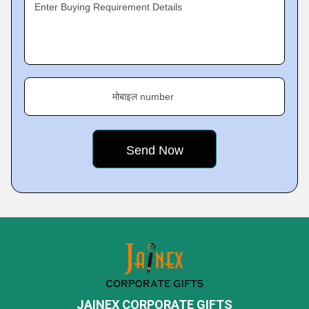
Enter Buying Requirement Details
मोबाइल number
JAINEX CORPORATE GIFTS