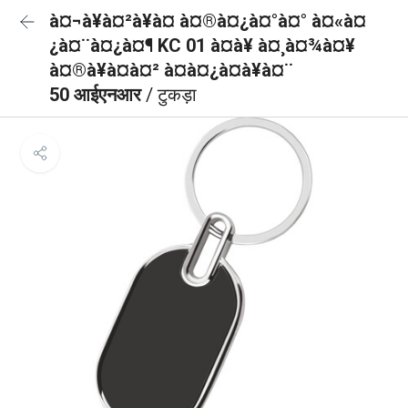
à¤¬à¥à¤²à¥à¤ à¤®à¤¿à¤°à¤° à¤«à¤
¿à¤¨à¤¿à¤¶ KC 01 à¤à¥ à¤¸à¤¾à¤¥
à¤®à¥à¤à¤² à¤à¤¿à¤à¥à¤¨
50 आईएनआर
/ टुकड़ा