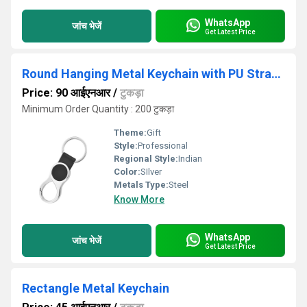
WhatsApp
जांच भेजें
Get Latest Price
Round Hanging Metal Keychain with PU Strap KC 07
Price: 90 आईएनआर
/
टुकड़ा
Minimum Order Quantity : 200 टुकड़ा
Theme:
Gift
Style:
Professional
Regional Style:
Indian
Color:
SIlver
Metals Type:
Steel
Know More
WhatsApp
जांच भेजें
Get Latest Price
Rectangle Metal Keychain