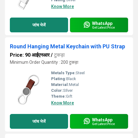
Know More
WhatsApp
जांच भेजें
Get Latest Price
Round Hanging Metal Keychain with PU Strap
Price: 90 आईएनआर
/
टुकड़ा
Minimum Order Quantity : 200 टुकड़ा
Metals Type:
Steel
Plating:
Black
Material:
Metal
Color:
SIlver
Theme:
Gift
Know More
WhatsApp
जांच भेजें
Get Latest Price