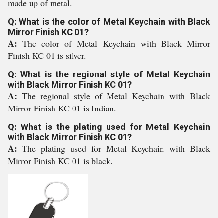
made up of metal.
Q: What is the color of Metal Keychain with Black
Mirror Finish KC 01?
A:
The color of Metal Keychain with Black Mirror
Finish KC 01 is silver.
Q: What is the regional style of Metal Keychain
with Black Mirror Finish KC 01?
A:
The regional style of Metal Keychain with Black
Mirror Finish KC 01 is Indian.
Q: What is the plating used for Metal Keychain
with Black Mirror Finish KC 01?
A:
The plating used for Metal Keychain with Black
Mirror Finish KC 01 is black.