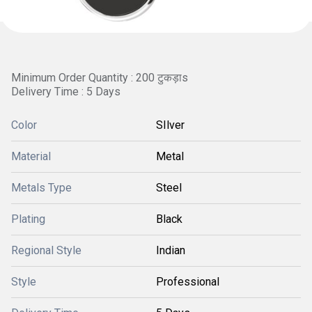
Minimum Order Quantity : 200 टुकड़ाs
Delivery Time : 5 Days
Color
SIlver
Material
Metal
Metals Type
Steel
Plating
Black
Regional Style
Indian
Style
Professional