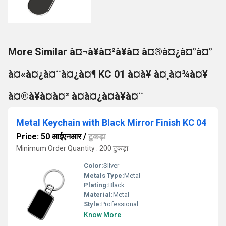
More Similar à¤¬à¥à¤²à¥à¤ à¤®à¤¿à¤°à¤°
à¤«à¤¿à¤¨à¤¿à¤¶ KC 01 à¤à¥ à¤¸à¤¾à¤¥
à¤®à¥à¤à¤² à¤à¤¿à¤à¥à¤¨
Metal Keychain with Black Mirror Finish KC 04
Price: 50 आईएनआर
/
टुकड़ा
Minimum Order Quantity : 200 टुकड़ा
Color:
SIlver
Metals Type:
Metal
Plating:
Black
Material:
Metal
Style:
Professional
Know More