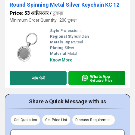
Round Spinning Metal Silver Keychain KC 12
Price: 53 आईएनआर
/
टुकड़ा
Minimum Order Quantity : 200 टुकड़ा
Style:
Professional
Regional Style:
Indian
Metals Type:
Steel
Plating:
Silver
Material:
Metal
Know More
WhatsApp
जांच भेजें
Get Latest Price
Share a Quick Message with us
Get Quotation
Get Price List
Discuss Requirement