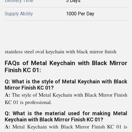
Delivery Time
5 Days
Supply Ability
1000 Per Day
stainless steel oval keychain with black mirror finish
FAQs of Metal Keychain with Black Mirror
Finish KC 01:
Q: What is the style of Metal Keychain with Black
Mirror Finish KC 01?
A:
The style of Metal Keychain with Black Mirror Finish
KC 01 is professional.
Q: What is the material used for making Metal
Keychain with Black Mirror Finish KC 01?
A:
Metal Keychain with Black Mirror Finish KC 01 is