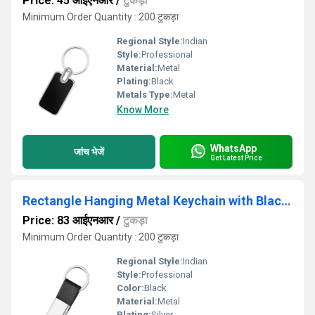
Price: 45 आईएनआर
/
टुकड़ा
Minimum Order Quantity : 200 टुकड़ा
Regional Style:
Indian
Style:
Professional
Material:
Metal
Plating:
Black
Metals Type:
Metal
Know More
WhatsApp
जांच भेजें
Get Latest Price
Rectangle Hanging Metal Keychain with Black PU Strap KC 10
Price: 83 आईएनआर
/
टुकड़ा
Minimum Order Quantity : 200 टुकड़ा
Regional Style:
Indian
Style:
Professional
Color:
Black
Material:
Metal
Plating:
Silver