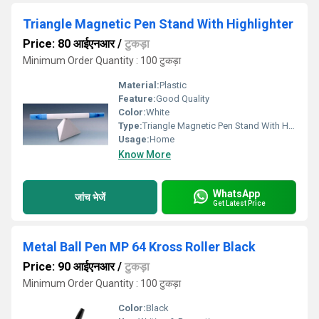
Triangle Magnetic Pen Stand With Highlighter
Price: 80 आईएनआर
/
टुकड़ा
Minimum Order Quantity : 100 टुकड़ा
Material:
Plastic
Feature:
Good Quality
Color:
White
Type:
Triangle Magnetic Pen Stand With Highlighter
Usage:
Home
Know More
WhatsApp
जांच भेजें
Get Latest Price
Metal Ball Pen MP 64 Kross Roller Black
Price: 90 आईएनआर
/
टुकड़ा
Minimum Order Quantity : 100 टुकड़ा
Color:
Black