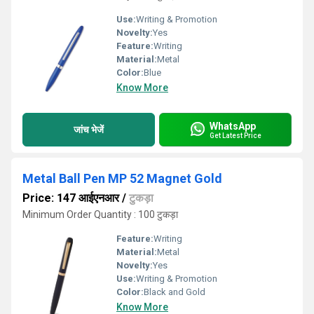
Use:
Writing & Promotion
Novelty:
Yes
Feature:
Writing
Material:
Metal
Color:
Blue
Know More
WhatsApp
जांच भेजें
Get Latest Price
Metal Ball Pen MP 52 Magnet Gold
Price: 147 आईएनआर
/
टुकड़ा
Minimum Order Quantity : 100 टुकड़ा
Feature:
Writing
Material:
Metal
Novelty:
Yes
Use:
Writing & Promotion
Color:
Black and Gold
Know More