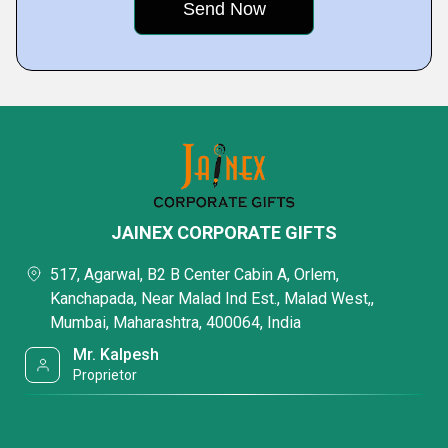
JAINEX CORPORATE GIFTS
517, Agarwal, B2 B Center Cabin A, Orlem,
Kanchapada, Near Malad Ind Est., Malad West,,
Mumbai, Maharashtra, 400064, India
Mr. Kalpesh
Proprietor