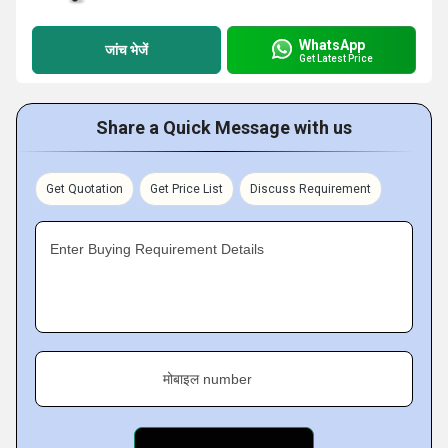
WhatsApp
जांच भेजें
Get Latest Price
Share a Quick Message with us
Get Quotation
Get Price List
Discuss Requirement
Enter Buying Requirement Details
मोबाइल number