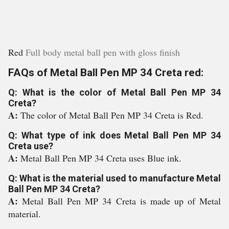
Red
Full body metal ball pen with gloss finish
FAQs of Metal Ball Pen MP 34 Creta red:
Q: What is the color of Metal Ball Pen MP 34
Creta?
A:
The color of Metal Ball Pen MP 34 Creta is Red.
Q: What type of ink does Metal Ball Pen MP 34
Creta use?
A:
Metal Ball Pen MP 34 Creta uses Blue ink.
Q: What is the material used to manufacture Metal
Ball Pen MP 34 Creta?
A:
Metal Ball Pen MP 34 Creta is made up of Metal
material.