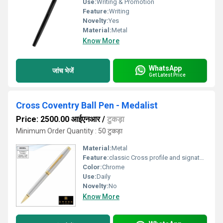
Use:
Writing & Promotion
Feature:
Writing
Novelty:
Yes
Material:
Metal
Know More
WhatsApp
जांच भेजें
Get Latest Price
Cross Coventry Ball Pen - Medalist
Price: 2500.00 आईएनआर
/
टुकड़ा
Minimum Order Quantity : 50 टुकड़ा
Material:
Metal
Feature:
classic Cross profile and signature conical top, Cap over barrel design.
Color:
Chrome
Use:
Daily
Novelty:
No
Know More