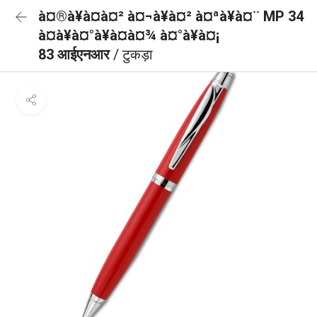
à¤®à¥à¤à¤² à¤¬à¥à¤² à¤ªà¥à¤¨ MP 34
à¤à¥à¤°à¥à¤à¤¾ à¤°à¥à¤¡
83 आईएनआर
/ टुकड़ा