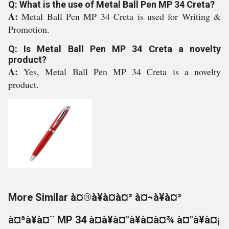
Q: What is the use of Metal Ball Pen MP 34 Creta?
A:
Metal Ball Pen MP 34 Creta is used for Writing &
Promotion.
Q: Is Metal Ball Pen MP 34 Creta a novelty
product?
A:
Yes, Metal Ball Pen MP 34 Creta is a novelty
product.
More Similar à¤®à¥à¤à¤² à¤¬à¥à¤²
à¤ªà¥à¤¨ MP 34 à¤à¥à¤°à¥à¤à¤¾ à¤°à¥à¤¡