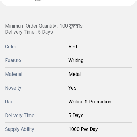
Minimum Order Quantity : 100 टुकड़ाs
Delivery Time : 5 Days
Color
Red
Feature
Writing
Material
Metal
Novelty
Yes
Use
Writing & Promotion
Delivery Time
5 Days
Supply Ability
1000 Per Day