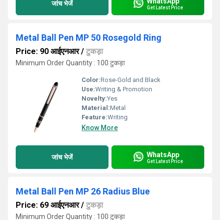
WhatsApp
जांच भेजें
Get Latest Price
Metal Ball Pen MP 50 Rosegold Ring
Price: 90 आईएनआर
/
टुकड़ा
Minimum Order Quantity : 100 टुकड़ा
Color:
Rose-Gold and Black
Use:
Writing & Promotion
Novelty:
Yes
Material:
Metal
Feature:
Writing
Know More
WhatsApp
जांच भेजें
Get Latest Price
Metal Ball Pen MP 26 Radius Blue
Price: 69 आईएनआर
/
टुकड़ा
Minimum Order Quantity : 100 टुकड़ा