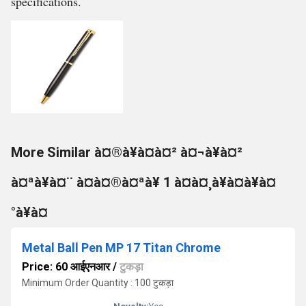
specifications.
More Similar à¤®à¥à¤à¤² à¤¬à¥à¤²
à¤ªà¥à¤¨ à¤à¤®à¤ªà¥ 1 à¤à¤¸à¥à¤à¥à¤
°à¥à¤
Metal Ball Pen MP 17 Titan Chrome
Price: 60 आईएनआर
/
टुकड़ा
Minimum Order Quantity : 100 टुकड़ा