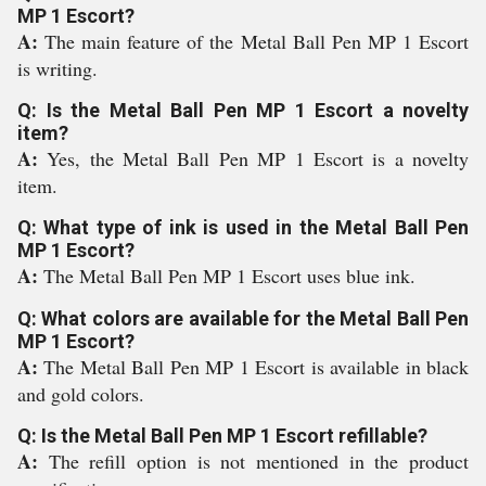
MP 1 Escort?
A:
The main feature of the Metal Ball Pen MP 1 Escort
is writing.
Q: Is the Metal Ball Pen MP 1 Escort a novelty
item?
A:
Yes, the Metal Ball Pen MP 1 Escort is a novelty
item.
Q: What type of ink is used in the Metal Ball Pen
MP 1 Escort?
A:
The Metal Ball Pen MP 1 Escort uses blue ink.
Q: What colors are available for the Metal Ball Pen
MP 1 Escort?
A:
The Metal Ball Pen MP 1 Escort is available in black
and gold colors.
Q: Is the Metal Ball Pen MP 1 Escort refillable?
A:
The refill option is not mentioned in the product