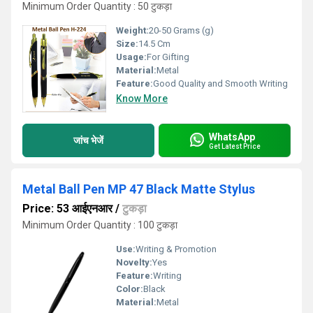
Minimum Order Quantity : 50 टुकड़ा
Weight:
20-50 Grams (g)
Size:
14.5 Cm
Usage:
For Gifting
Material:
Metal
Feature:
Good Quality and Smooth Writing
Know More
WhatsApp
जांच भेजें
Get Latest Price
Metal Ball Pen MP 47 Black Matte Stylus
Price: 53 आईएनआर
/
टुकड़ा
Minimum Order Quantity : 100 टुकड़ा
Use:
Writing & Promotion
Novelty:
Yes
Feature:
Writing
Color:
Black
Material:
Metal