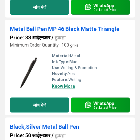
WhatsApp
जांच भेजें
Get Latest Price
Metal Ball Pen MP 46 Black Matte Triangle
Price: 38 आईएनआर
/
टुकड़ा
Minimum Order Quantity : 100 टुकड़ा
Material:
Metal
Ink Type:
Blue
Use:
Writing & Promotion
Novelty:
Yes
Feature:
Writing
Know More
WhatsApp
जांच भेजें
Get Latest Price
Black,Silver Metal Ball Pen
Price: 50 आईएनआर
/
टुकड़ा