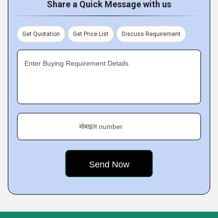
Share a Quick Message with us
Get Quotation
Get Price List
Discuss Requirement
Enter Buying Requirement Details
मोबाइल number