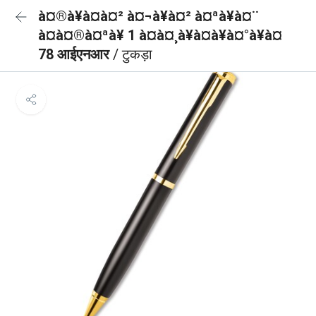
à¤®à¥à¤à¤² à¤¬à¥à¤² à¤ªà¥à¤¨
à¤à¤®à¤ªà¥ 1 à¤à¤¸à¥à¤à¥à¤°à¥à¤
78 आईएनआर
/ टुकड़ा