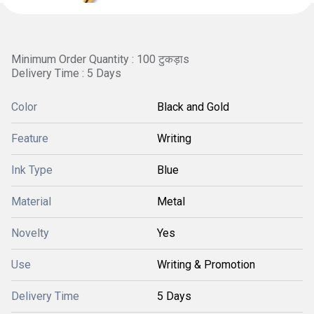
Minimum Order Quantity : 100 टुकड़ाs
Delivery Time : 5 Days
Color
Black and Gold
Feature
Writing
Ink Type
Blue
Material
Metal
Novelty
Yes
Use
Writing & Promotion
Delivery Time
5 Days