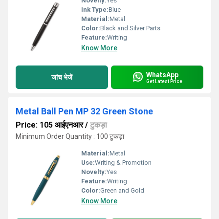
Novelty:
Yes
Ink Type:
Blue
Material:
Metal
Color:
Black and Silver Parts
Feature:
Writing
Know More
WhatsApp
जांच भेजें
Get Latest Price
Metal Ball Pen MP 32 Green Stone
Price: 105 आईएनआर
/
टुकड़ा
Minimum Order Quantity : 100 टुकड़ा
Material:
Metal
Use:
Writing & Promotion
Novelty:
Yes
Feature:
Writing
Color:
Green and Gold
Know More