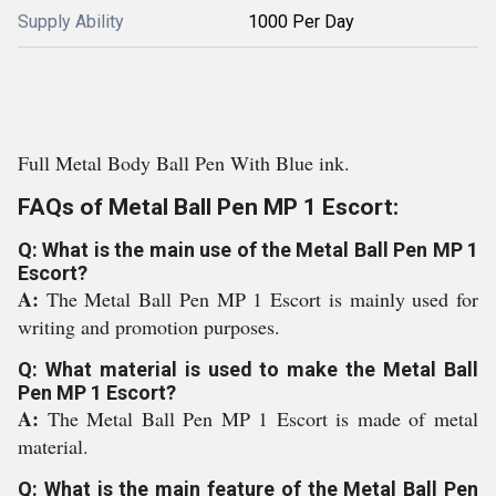
Supply Ability
1000 Per Day
Full Metal Body Ball Pen With Blue ink.
FAQs of Metal Ball Pen MP 1 Escort:
Q: What is the main use of the Metal Ball Pen MP 1
Escort?
A:
The Metal Ball Pen MP 1 Escort is mainly used for
writing and promotion purposes.
Q: What material is used to make the Metal Ball
Pen MP 1 Escort?
A:
The Metal Ball Pen MP 1 Escort is made of metal
material.
Q: What is the main feature of the Metal Ball Pen