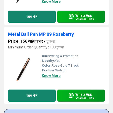
Know More
WhatsApp
जांच भेजें
Get Latest Price
Metal Ball Pen MP 09 Roseberry
Price: 156 आईएनआर
/
टुकड़ा
Minimum Order Quantity : 100 टुकड़ा
Use:
Writing & Promotion
Novelty:
Yes
Color:
Rose-Gold 7 Black
Feature:
Writing
Know More
WhatsApp
जांच भेजें
Get Latest Price