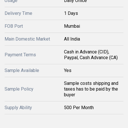
Usage
Daily Office
Delivery Time
1 Days
FOB Port
Mumbai
Main Domestic Market
All India
Cash in Advance (CID),
Payment Terms
Paypal, Cash Advance (CA)
Sample Available
Yes
Sample costs shipping and
Sample Policy
taxes has to be paid by the
buyer
Supply Ability
500 Per Month