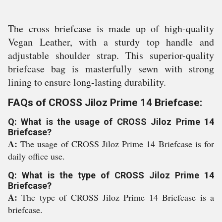
The cross briefcase is made up of high-quality
Vegan Leather, with a sturdy top handle and
adjustable shoulder strap. This superior-quality
briefcase bag is masterfully sewn with strong
lining to ensure long-lasting durability.
FAQs of CROSS Jiloz Prime 14 Briefcase:
Q: What is the usage of CROSS Jiloz Prime 14
Briefcase?
A:
The usage of CROSS Jiloz Prime 14 Briefcase is for
daily office use.
Q: What is the type of CROSS Jiloz Prime 14
Briefcase?
A:
The type of CROSS Jiloz Prime 14 Briefcase is a
briefcase.