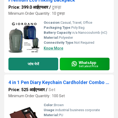
Price: 399.0 आईएनआर
/
टुकड़ा
Minimum Order Quantity : 10 टुकड़ा
Occasion:
Casual, Travel, Office
Packaging Type:
Poly Bag
Battery Capacity:
n/a Nanocoulomb (nC)
Material:
Polyester
Connectivity Type:
Not Required
Know More
WhatsApp
जांच भेजें
Get Latest Price
4 in 1 Pen Diary Keychain Cardholder Combo Set Sr 160 Montage
Price: 525 आईएनआर
/
Set
Minimum Order Quantity : 100 Set
Color:
Brown
Usage:
industrial business corporate
Material:
PU