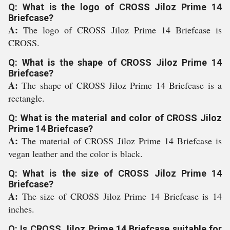
Q: What is the logo of CROSS Jiloz Prime 14
Briefcase?
A:
The logo of CROSS Jiloz Prime 14 Briefcase is
CROSS.
Q: What is the shape of CROSS Jiloz Prime 14
Briefcase?
A:
The shape of CROSS Jiloz Prime 14 Briefcase is a
rectangle.
Q: What is the material and color of CROSS Jiloz
Prime 14 Briefcase?
A:
The material of CROSS Jiloz Prime 14 Briefcase is
vegan leather and the color is black.
Q: What is the size of CROSS Jiloz Prime 14
Briefcase?
A:
The size of CROSS Jiloz Prime 14 Briefcase is 14
inches.
Q: Is CROSS Jiloz Prime 14 Briefcase suitable for