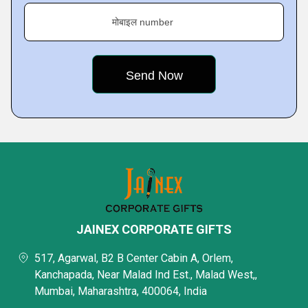
मोबाइल number
JAINEX CORPORATE GIFTS
517, Agarwal, B2 B Center Cabin A, Orlem,
Kanchapada, Near Malad Ind Est., Malad West,,
Mumbai, Maharashtra, 400064, India