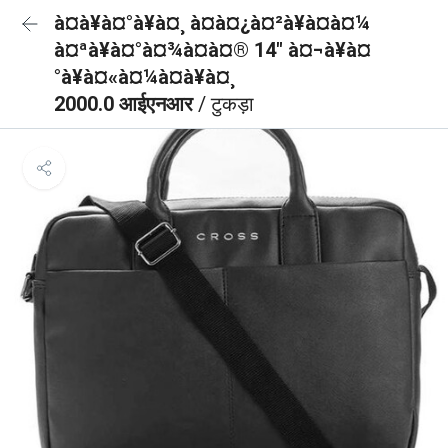
à¤à¥à¤°à¥à¤¸ à¤à¤¿à¤²à¥à¤à¤¼
à¤ªà¥à¤°à¤¾à¤à¤® 14" à¤¬à¥à¤
°à¥à¤«à¤¼à¤à¥à¤¸
2000.0 आईएनआर
/ टुकड़ा