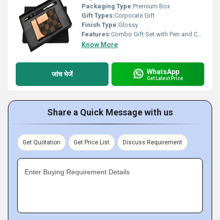
Packaging Type:
Premium Box
Gift Types:
Corporate Gift
Finish Type:
Glossy
Features:
Combo Gift Set with Pen and Cardholder
Know More
WhatsApp
जांच भेजें
Get Latest Price
Share a Quick Message with us
Get Quotation
Get Price List
Discuss Requirement
Enter Buying Requirement Details