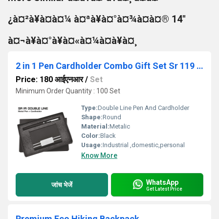
¿à¤²à¥à¤à¤¼ à¤ªà¥à¤°à¤¾à¤à¤® 14"
à¤¬à¥à¤°à¥à¤«à¤¼à¤à¥à¤¸
2 in 1 Pen Cardholder Combo Gift Set Sr 119 Double Line
Price: 180 आईएनआर
/
Set
Minimum Order Quantity : 100 Set
Type:
Double Line Pen And Cardholder
Shape:
Round
Material:
Metalic
Color:
Black
Usage:
Industrial ,domestic,personal
Know More
WhatsApp
जांच भेजें
Get Latest Price
Premium Eco Hiking Backpack