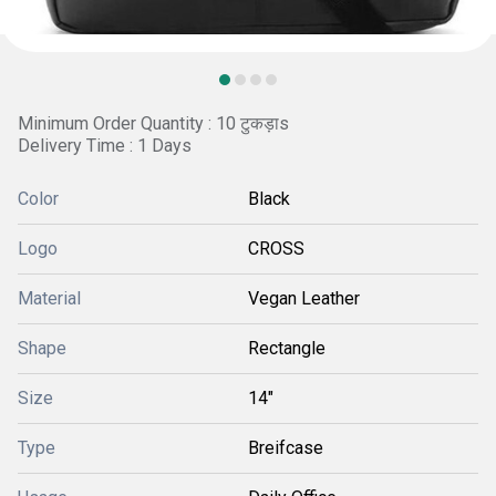
Minimum Order Quantity : 10 टुकड़ाs
Delivery Time : 1 Days
Color
Black
Logo
CROSS
Material
Vegan Leather
Shape
Rectangle
Size
14"
Type
Breifcase