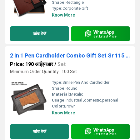
Shape:
Rectangle
Type:
Corporate Gift
Know More
WhatsApp
जांच भेजें
Get Latest Price
2 in 1 Pen Cardholder Combo Gift Set Sr 115 Smile
Price: 190 आईएनआर
/
Set
Minimum Order Quantity : 100 Set
Type:
Smile Pen And Cardholder
Shape:
Round
Material:
Metalic
Usage:
Industrial ,domestic,personal
Color:
Brown
Know More
WhatsApp
जांच भेजें
Get Latest Price