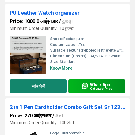
PU Leather Watch organizer
Price: 1000.0 आईएनआर
/
टुकड़ा
Minimum Order Quantity : 10 टुकड़ा
Shape:
Rectangular
Customization:
Yes
Surface Texture:
Pebbled leatherette with contrast stitching.
Dimension (L*W*H):
L34,W14,H9 Centimeter (cm)
Size:
Standard
Know More
WhatsApp
जांच भेजें
Get Latest Price
2 in 1 Pen Cardholder Combo Gift Set Sr 123 Rose Gold
Price: 270 आईएनआर
/
Set
Minimum Order Quantity : 100 Set
Logo:
Customizable