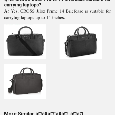
carrying laptops?
A:
Yes, CROSS Jiloz Prime 14 Briefcase is suitable for
carrying laptops up to 14 inches.
More Similar à¤à¥à¤°à¥à¤¸ à¤à¤