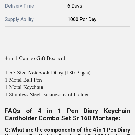
Delivery Time
6 Days
Supply Ability
1000 Per Day
4 in 1 Combo Gift Box with
1 A5 Size Notebook Diary (180 Pages)
1 Metal Ball Pen
1 Metal Keychain
1 Stainless Steel Business card Holder
FAQs of 4 in 1 Pen Diary Keychain
Cardholder Combo Set Sr 160 Montage:
Q: What are the components of the 4 in 1 Pen Diary