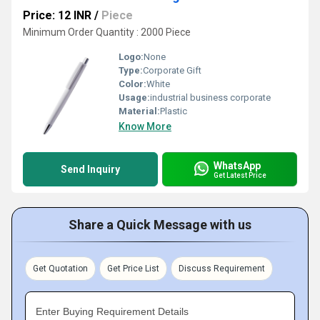
Price: 12 INR
/
Piece
Minimum Order Quantity : 2000 Piece
Logo:
None
Type:
Corporate Gift
Color:
White
Usage:
industrial business corporate
Material:
Plastic
Know More
WhatsApp
Send Inquiry
Get Latest Price
Share a Quick Message with us
Get Quotation
Get Price List
Discuss Requirement
Enter Buying Requirement Details