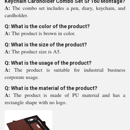
Keychain Cardholder Combo Set Sr 160 Montage?
A:
The combo set includes a pen, diary, keychain, and
cardholder.
Q: What is the color of the product?
A:
The product is brown in color.
Q: What is the size of the product?
A:
The product size is A5.
Q: What is the usage of the product?
A:
The product is suitable for industrial business
corporate usage.
Q: What is the material of the product?
A:
The product is made of PU material and has a
rectangle shape with no logo.