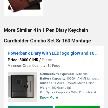
More Similar 4 in 1 Pen Diary Keychain
Cardholder Combo Set Sr 160 Montage
Powerbank Diary With LED logo glow and 16 GB Pendrive + LAMP
Price: 3000.0 INR
/
Piece
Minimum Order Quantity : 10 Piece
Connectivity Type:
USB, Wireless
Battery Capacity:
10000mAH Milliampere-hour (mAh)
Surface Texture:
Smooth Matte Finish
Weight:
500 Grams (g)
Gift Types:
Corporate Gifts, Promotional Gifts, Business Gifts, Festival Gifts
Know More