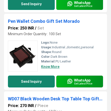
WhatsApp
Send Inquiry
Get Latest Price
Pen Wallet Combo Gift Set Morado
Price: 250 INR
/
Set
Minimum Order Quantity : 100 Set
Logo:
None
Usage:
Industrial ,domestic,personal
Shape:
Round
Color:
Dark Brown
Material:
PU Leather
Know More
WhatsApp
Send Inquiry
Get Latest Price
WD07 Black Wooden Desk Top Table Top Gift Item with Clock
Price: 270 INR
/
Piece