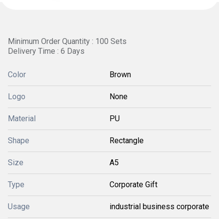
Minimum Order Quantity : 100 Sets
Delivery Time : 6 Days
Color
Brown
Logo
None
Material
PU
Shape
Rectangle
Size
A5
Type
Corporate Gift
Usage
industrial business corporate