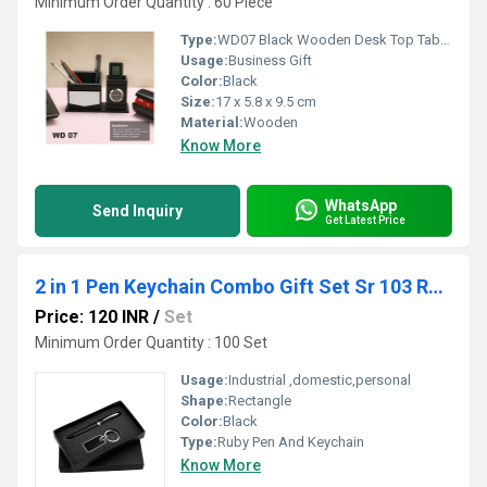
Minimum Order Quantity : 60 Piece
Type:
WD07 Black Wooden Desk Top Table Top Gift Item with Clock
Usage:
Business Gift
Color:
Black
Size:
17 x 5.8 x 9.5 cm
Material:
Wooden
Know More
WhatsApp
Send Inquiry
Get Latest Price
2 in 1 Pen Keychain Combo Gift Set Sr 103 Ruby
Price: 120 INR
/
Set
Minimum Order Quantity : 100 Set
Usage:
Industrial ,domestic,personal
Shape:
Rectangle
Color:
Black
Type:
Ruby Pen And Keychain
Know More