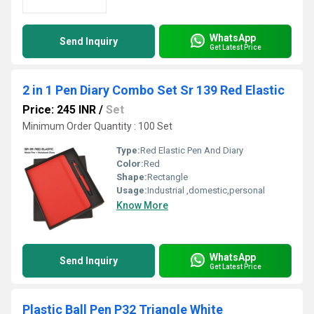
WhatsApp
Send Inquiry
Get Latest Price
2 in 1 Pen Diary Combo Set Sr 139 Red Elastic
Price: 245 INR
/
Set
Minimum Order Quantity : 100 Set
Type:
Red Elastic Pen And Diary
Color:
Red
Shape:
Rectangle
Usage:
Industrial ,domestic,personal
Know More
WhatsApp
Send Inquiry
Get Latest Price
Plastic Ball Pen P32 Triangle White