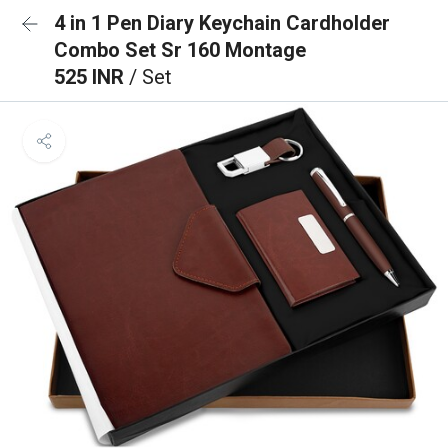
4 in 1 Pen Diary Keychain Cardholder
Combo Set Sr 160 Montage
525 INR
/ Set