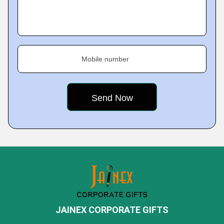
Mobile number
JAINEX CORPORATE GIFTS