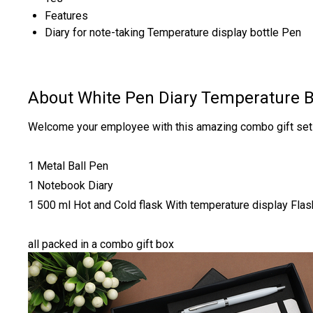
Features
Diary for note-taking Temperature display bottle Pen
About White Pen Diary Temperature B
Welcome your employee with this amazing combo gift set 
1 Metal Ball Pen
1 Notebook Diary
1 500 ml Hot and Cold flask With temperature display Flas
all packed in a combo gift box