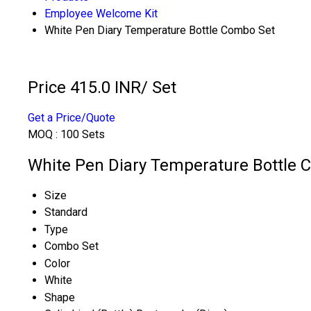
Employee Welcome Kit
White Pen Diary Temperature Bottle Combo Set
Price 415.0 INR
/ Set
Get a Price/Quote
MOQ :
100 Sets
White Pen Diary Temperature Bottle C
Size
Standard
Type
Combo Set
Color
White
Shape