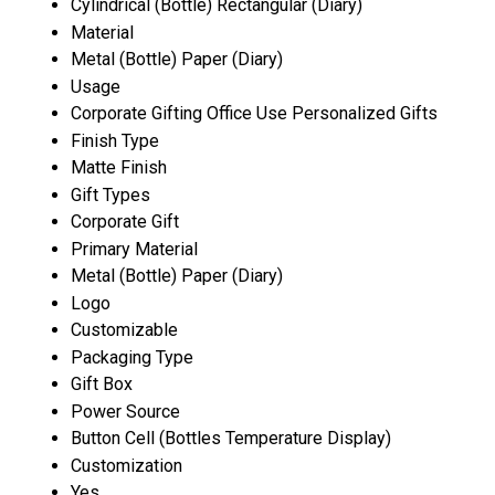
Cylindrical (Bottle) Rectangular (Diary)
Material
Metal (Bottle) Paper (Diary)
Usage
Corporate Gifting Office Use Personalized Gifts
Finish Type
Matte Finish
Gift Types
Corporate Gift
Primary Material
Metal (Bottle) Paper (Diary)
Logo
Customizable
Packaging Type
Gift Box
Power Source
Button Cell (Bottles Temperature Display)
Customization
Yes