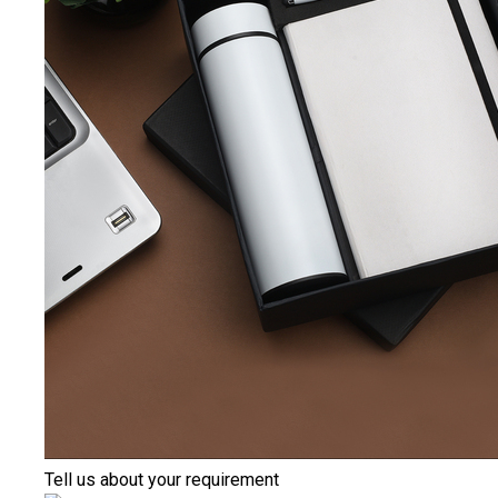
Tell us about your requirement