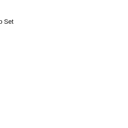
o Set