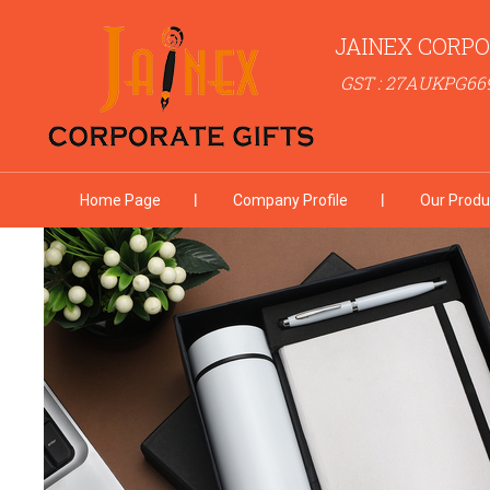
JAINEX CORPO
GST : 27AUKPG66
Home Page
Company Profile
Our Produ