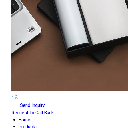
Send Inquiry
Request To Call Back
Home
Products