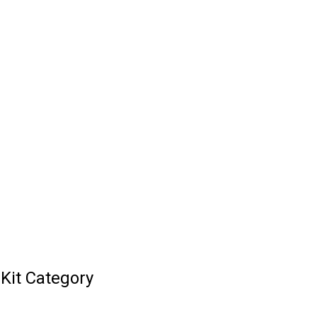
Kit Category