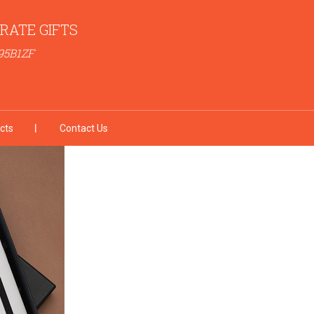
RATE GIFTS
95B1ZF
cts
Contact Us