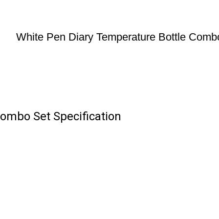
White Pen Diary Temperature Bottle Comb
ombo Set Specification