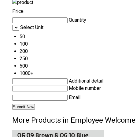
Price:
Quantity
Select Unit
50
100
200
250
500
1000+
Additional detail
Mobile number
Email
More Products in Employee Welcome 