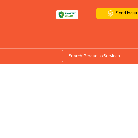
Send Inquir