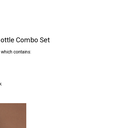
ottle Combo Set
which contains:
k