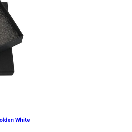
Golden White