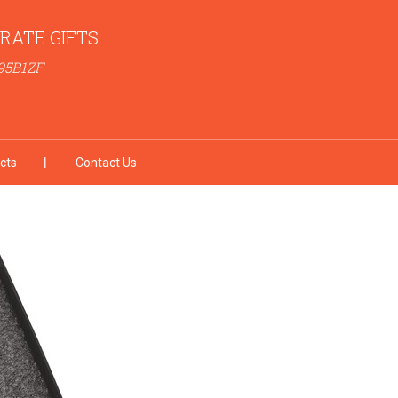
RATE GIFTS
95B1ZF
cts
Contact Us