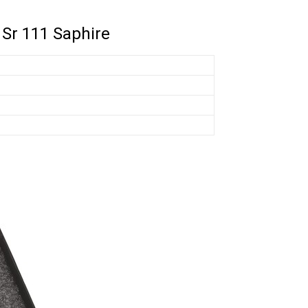
 Sr 111 Saphire