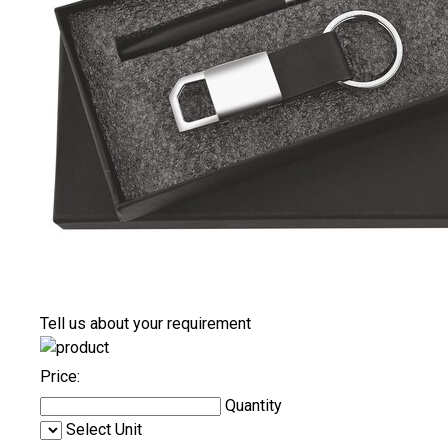
Tell us about your requirement
Price:
Quantity
Select Unit