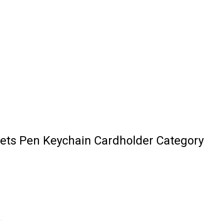
ets Pen Keychain Cardholder Category