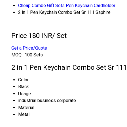
Cheap Combo Gift Sets Pen Keychain Cardholder
2 in 1 Pen Keychain Combo Set Sr 111 Saphire
Price 180 INR
/ Set
Get a Price/Quote
MOQ :
100 Sets
2 in 1 Pen Keychain Combo Set Sr 111
Color
Black
Usage
industrial business corporate
Material
Metal