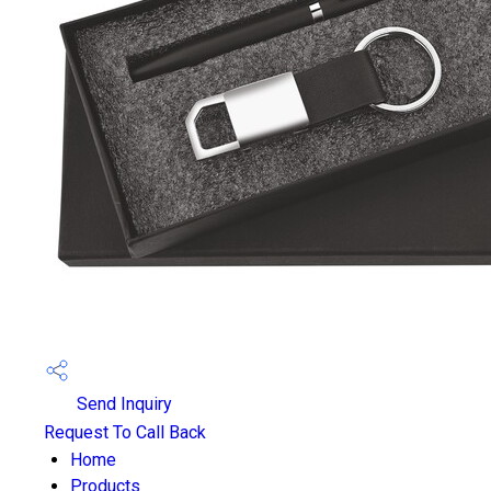
Send Inquiry
Request To Call Back
Home
Products