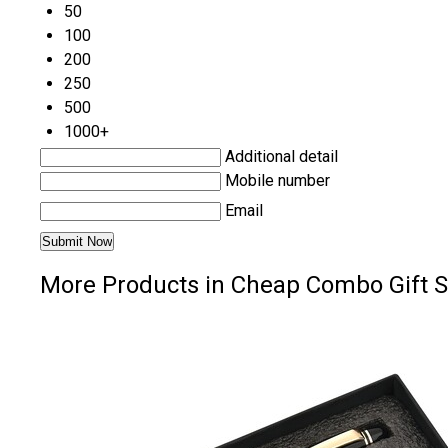
50
100
200
250
500
1000+
Additional detail
Mobile number
Email
More Products in Cheap Combo Gift S