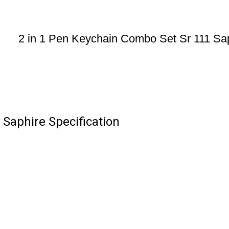
2 in 1 Pen Keychain Combo Set Sr 111 Sa
 Saphire Specification