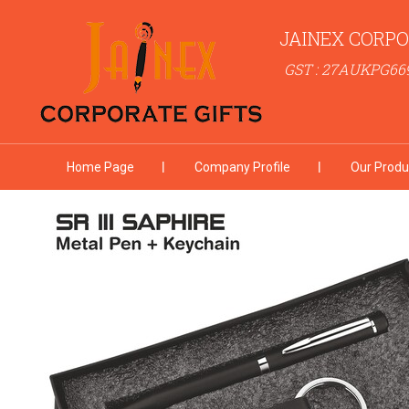
JAINEX CORPO
GST : 27AUKPG66
Home Page
Company Profile
Our Produ