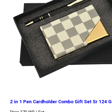
2 in 1 Pen Cardholder Combo Gift Set Sr 124 