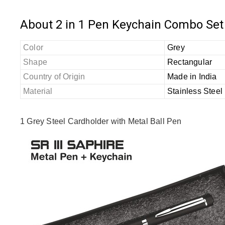
About 2 in 1 Pen Keychain Combo Set
Color
Grey
Shape
Rectangular
Country of Origin
Made in India
Material
Stainless Steel
1 Grey Steel Cardholder with Metal Ball Pen