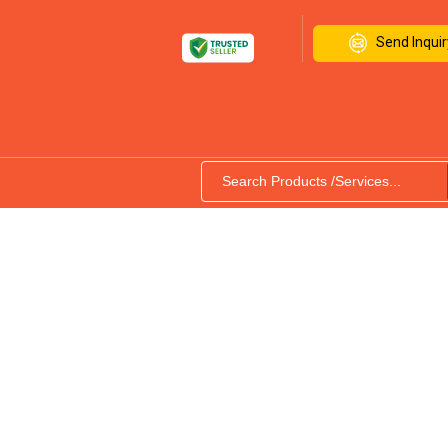
Send Inquir